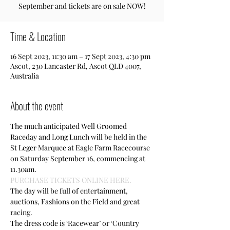
September and tickets are on sale NOW!
Time & Location
16 Sept 2023, 11:30 am – 17 Sept 2023, 4:30 pm
Ascot, 230 Lancaster Rd, Ascot QLD 4007,
Australia
About the event
The much anticipated Well Groomed 
Raceday and Long Lunch will be held in the 
St Leger Marquee at Eagle Farm Racecourse 
on Saturday September 16, commencing at 
11.30am.
PURCHASE TICKETS ONLINE HERE. 
The day will be full of entertainment, 
auctions, Fashions on the Field and great 
racing.
The dress code is ‘Racewear’ or ‘Country 