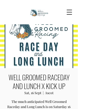
WELL GROOMED RACEDAY
AND LUNCH X KICK UP
Sat, 16 Sept
  |  
Ascot
The much anticipated Well Groomed
Raceday and Long Lunch is on Saturday 16